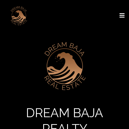
DREAM BAJA
REALTY