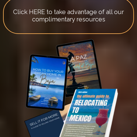
Click HERE to take advantage of all our
complimentary resources