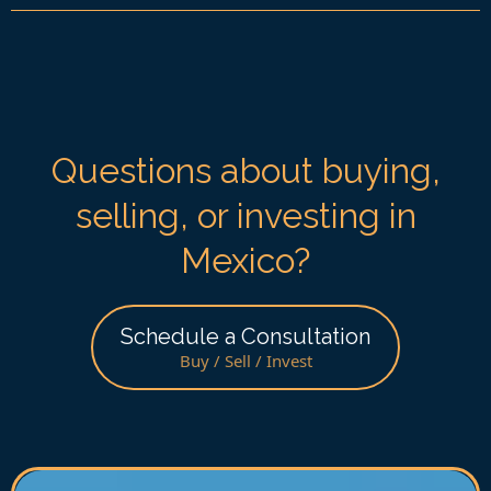
Questions about buying,
selling, or investing in
Mexico?
Schedule a Consultation
Buy / Sell / Invest