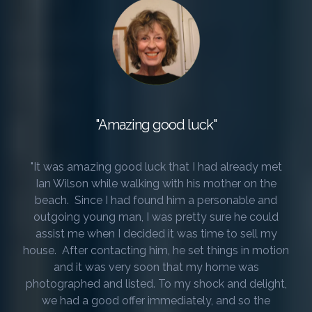
"Amazing good luck"
"It was amazing good luck that I had already met
Ian Wilson while walking with his mother on the
beach. Since I had found him a personable and
outgoing young man, I was pretty sure he could
assist me when I decided it was time to sell my
house. After contacting him, he set things in motion
and it was very soon that my home was
photographed and listed. To my shock and delight,
we had a good offer immediately, and so the