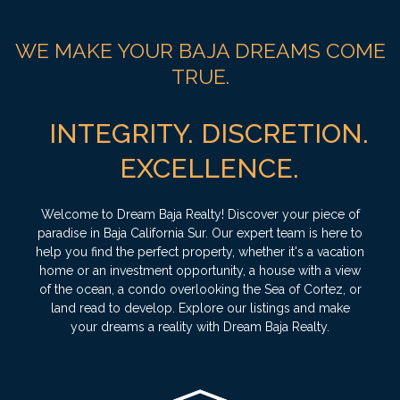
WE MAKE YOUR BAJA DREAMS COME
TRUE.
INTEGRITY. DISCRETION.
EXCELLENCE.
Welcome to Dream Baja Realty! Discover your piece of
paradise in Baja California Sur. Our expert team is here to
help you find the perfect property, whether it's a vacation
home or an investment opportunity, a house with a view
of the ocean, a condo overlooking the Sea of Cortez, or
land read to develop. Explore our listings and make
your dreams a reality with Dream Baja Realty.