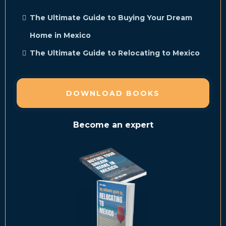
The Ultimate Guide to Buying Your Dream
Home in Mexico
The Ultimate Guide to Relocating to Mexico
DOWNLOAD BOOKS
Become an expert