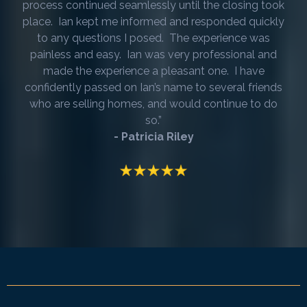
process continued seamlessly until the closing took
place. Ian kept me informed and responded quickly
to any questions I posed. The experience was
painless and easy. Ian was very professional and
made the experience a pleasant one. I have
confidently passed on Ian’s name to several friends
who are selling homes, and would continue to do
so.”
- Patricia Riley