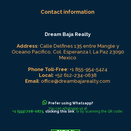
Contact information
Dream Baja Realty
Address
: Calle Delfines 135 entre Mangle y
Oceano Pacifico, Col. Esperanza I, La Paz 23090
Mexico
Phone Toll-Free
:
+1 855-954-5424
Local
:
+52 612-234-0638
Email
:
office@dreambajarealty.com
Prefer using Whatsapp?
You can whatsapp us at
+1 (555) 708-0875
,
clicking this link
, or by scanning the QR code: