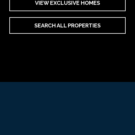
VIEW EXCLUSIVE HOMES
SEARCH ALL PROPERTIES