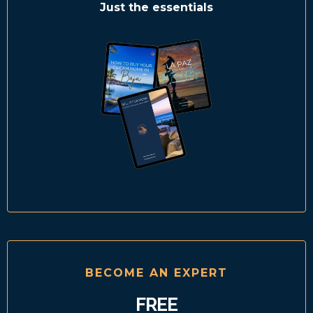
Just the essentials
BECOME AN EXPERT
FREE