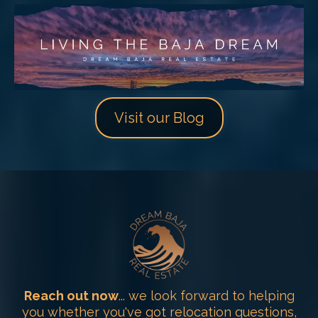
Visit our Blog
Reach out now
... we look forward to helping
you whether you've got relocation questions,