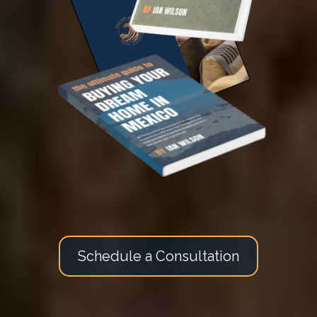
Schedule a Consultation