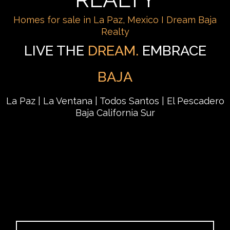
Homes for sale in La Paz, Mexico I Dream Baja
Realty
LIVE THE
DREAM.
EMBRACE
BAJA
La Paz | La Ventana | Todos Santos | El Pescadero
Baja California Sur