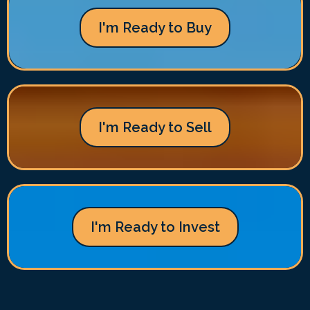
I'm Ready to Buy
I'm Ready to Sell
I'm Ready to Invest