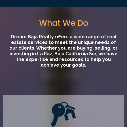
What We Do
Dream Baja Realty offers a wide range of real
estate services to meet the unique needs of
our clients. Whether you are buying, selling, or
investing in La Paz, Baja California Sur, we have
the expertise and resources to help you
achieve your goals.