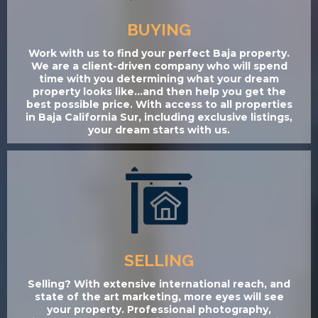
BUYING
Work with us to find your perfect Baja property.
We are a client-driven company who will spend
time with you determining what your dream
property looks like...and then help you get the
best possible price. With access to all properties
in Baja California Sur, including exclusive listings,
your dream starts with us.
SELLING
Selling? With extensive international reach, and
state of the art marketing, more eyes will see
your property. Professional photography,