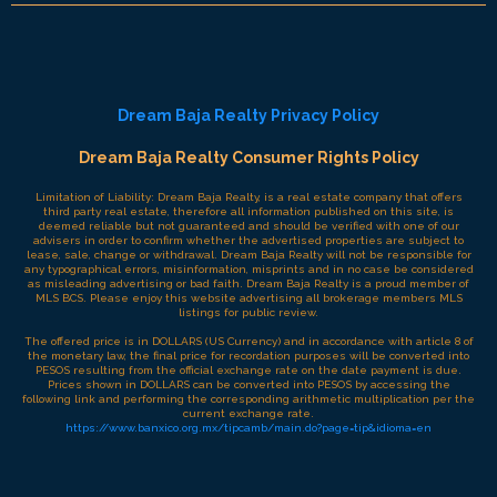
Dream Baja Realty Privacy Policy
Dream Baja Realty Consumer Rights Policy
Limitation of Liability: Dream Baja Realty, is a real estate company that offers
third party real estate, therefore all information published on this site, is
deemed reliable but not guaranteed and should be verified with one of our
advisers in order to confirm whether the advertised properties are subject to
lease, sale, change or withdrawal. Dream Baja Realty will not be responsible for
any typographical errors, misinformation, misprints and in no case be considered
as misleading advertising or bad faith. Dream Baja Realty is a proud member of
MLS BCS. Please enjoy this website advertising all brokerage members MLS
listings for public review.
The offered price is in DOLLARS (US Currency) and in accordance with article 8 of
the monetary law, the final price for recordation purposes will be converted into
PESOS resulting from the official exchange rate on the date payment is due.
Prices shown in DOLLARS can be converted into PESOS by accessing the
following link and performing the corresponding arithmetic multiplication per the
current exchange rate.
https://www.banxico.org.mx/tipcamb/main.do?page=tip&idioma=en