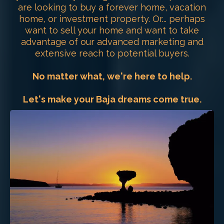
are looking to buy a forever home, vacation
home, or investment property. Or... perhaps
want to sell your home and want to take
advantage of our advanced marketing and
extensive reach to potential buyers.
No matter what, we're here to help.
Let's make your Baja dreams come true.