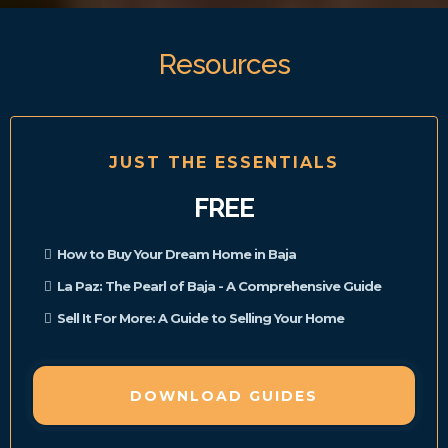
Resources
JUST THE ESSENTIALS
FREE
How to Buy Your Dream Home in Baja
La Paz: The Pearl of Baja - A Comprehensive Guide
Sell It For More: A Guide to Selling Your Home
DOWNLOAD GUIDES