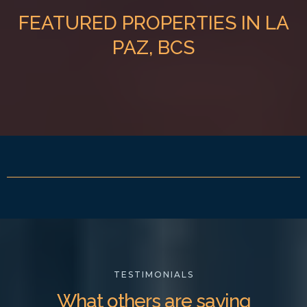
FEATURED PROPERTIES IN LA
PAZ, BCS
TESTIMONIALS
What others are saying