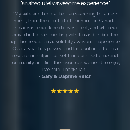
"an absolutely awesome experience"
"My wife and I contacted Ian searching for a new
home, from the comfort of our home in Canada.
The advance work he did was great, and when we
arrived in La Paz, meeting with Ian and finding the
right home was an absolutely awesome experience.
Over a year has passed and Ian continues to be a
resource in helping us settle in our new home and
community and find the resources we need to enjoy
live here. Thanks Ian!"
- Gary & Daphne Reich