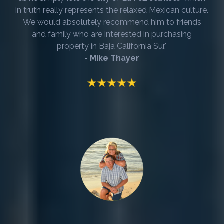
in truth really represents the relaxed Mexican culture.
We would absolutely recommend him to friends
and family who are interested in purchasing
property in Baja California Sur."
- Mike Thayer