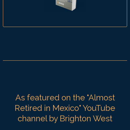
As featured on the "Almost
Retired in Mexico" YouTube
channel by Brighton West