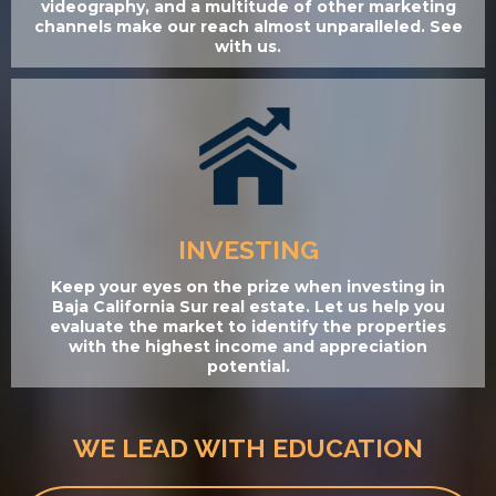
videography, and a multitude of other marketing
channels make our reach almost unparalleled. See
with us.
INVESTING
Keep your eyes on the prize when investing in
Baja California Sur real estate. Let us help you
evaluate the market to identify the properties
with the highest income and appreciation
potential.
WE LEAD WITH EDUCATION