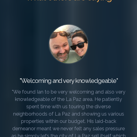
"Welcoming and very knowledgeable"
"We found Ian to be very welcoming and also very
knowledgeable of the La Paz area. He patiently
spent time with us touring the diverse
neighborhoods of La Paz and showing us various
properties within our budget. His laid-back
demeanor meant we never felt any sales pressure
as he simply let’s the city of La Paz sell itself which