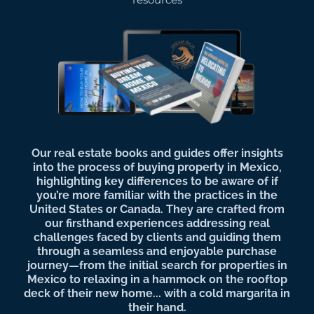
Our real estate books and guides offer insights
into the process of buying property in Mexico,
highlighting key differences to be aware of if
you’re more familiar with the practices in the
United States or Canada. They are crafted from
our firsthand experiences addressing real
challenges faced by clients and guiding them
through a seamless and enjoyable purchase
journey—from the initial search for properties in
Mexico to relaxing in a hammock on the rooftop
deck of their new home... with a cold margarita in
their hand.