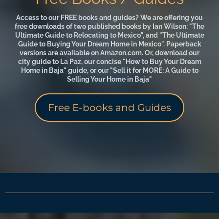
Access to our FREE books and guides? We are offering you
free downloads of two published books by Ian Wilson: "The
Ultimate Guide to Relocating to Mexico", and "The Ultimate
Guide to Buying Your Dream Home in Mexico". Paperback
versions are available on Amazon.com. Or, download our
city guide to La Paz, our concise "How to Buy Your Dream
Home in Baja" guide, or our "Sell it for MORE: A Guide to
Selling Your Home in Baja"
Free E-books and Guides