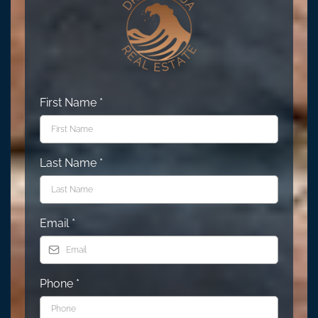
First Name
*
Last Name
*
Email
*
Phone
*