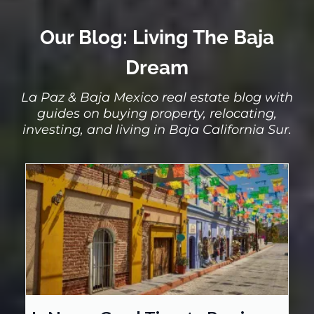
Our Blog: Living The Baja
Dream
La Paz & Baja Mexico real estate blog with
guides on buying property, relocating,
investing, and living in Baja California Sur.