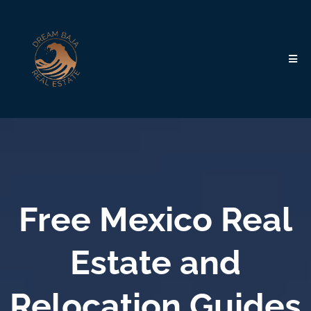
Free Mexico Real
Estate and
Relocation Guides