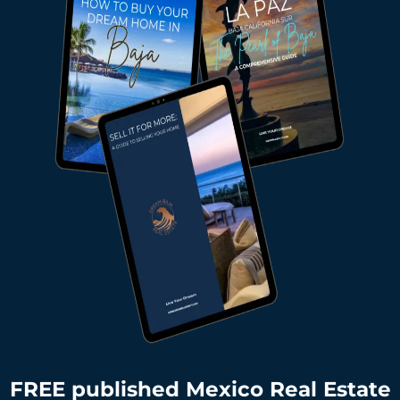
FREE published Mexico Real Estate