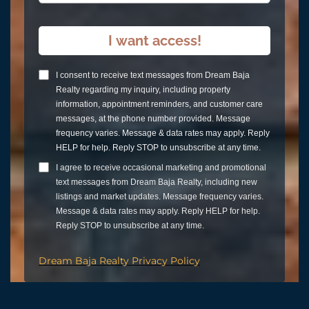
I want access!
I consent to receive text messages from Dream Baja
Realty regarding my inquiry, including property
information, appointment reminders, and customer care
messages, at the phone number provided. Message
frequency varies. Message & data rates may apply. Reply
HELP for help. Reply STOP to unsubscribe at any time.
I agree to receive occasional marketing and promotional
text messages from Dream Baja Realty, including new
listings and market updates. Message frequency varies.
Message & data rates may apply. Reply HELP for help.
Reply STOP to unsubscribe at any time.
Dream Baja Realty Privacy Policy