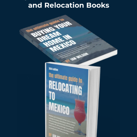
and Relocation Books