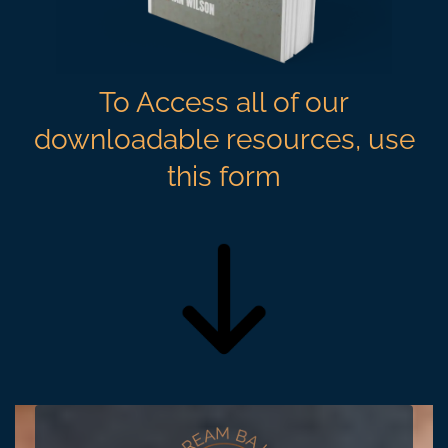
To Access all of our
downloadable resources, use
this form