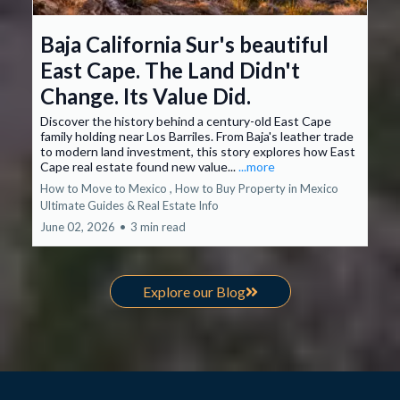
Baja California Sur's beautiful
East Cape. The Land Didn't
Change. Its Value Did.
Discover the history behind a century-old East Cape
family holding near Los Barriles. From Baja's leather trade
to modern land investment, this story explores how East
Cape real estate found new value...
...more
How to Move to Mexico ,
How to Buy Property in Mexico
Ultimate Guides &
Real Estate Info
June 02, 2026
•
3 min read
Explore our Blog