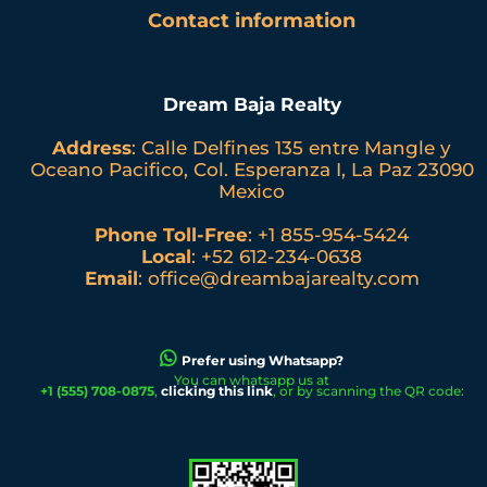
Contact information
Dream Baja Realty
Address
: Calle Delfines 135 entre Mangle y
Oceano Pacifico, Col. Esperanza I, La Paz 23090
Mexico
Phone Toll-Free
:
+1 855-954-5424
Local
:
+52 612-234-0638
Email
:
office@dreambajarealty.com
Prefer using Whatsapp?
You can whatsapp us at
+1 (555) 708-0875
,
clicking this link
, or by scanning the QR code: