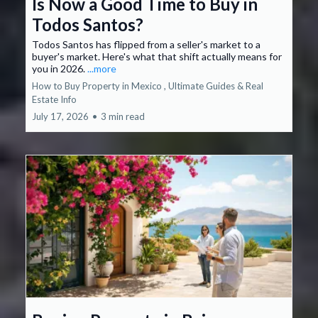
Is Now a Good Time to Buy in
Todos Santos?
Todos Santos has flipped from a seller's market to a
buyer's market. Here's what that shift actually means for
you in 2026.
...more
How to Buy Property in Mexico ,
Ultimate Guides &
Real
Estate Info
July 17, 2026
•
3 min read