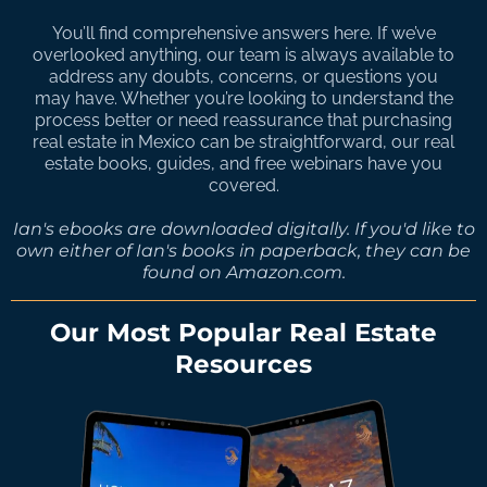
You’ll find comprehensive answers here. If we’ve
overlooked anything, our team is always available to
address any doubts, concerns, or questions you
may have. Whether you’re looking to understand the
process better or need reassurance that purchasing
real estate in Mexico can be straightforward, our real
estate books, guides, and free webinars have you
covered.
Ian's ebooks are downloaded digitally. If you'd like to
own either of Ian's books in paperback, they can be
found on Amazon.com.
Our Most Popular Real Estate
Resources