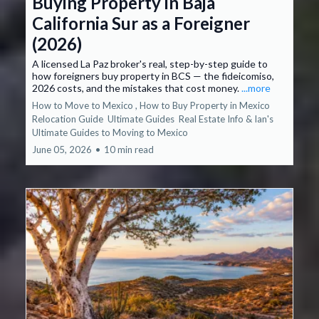
Buying Property in Baja
California Sur as a Foreigner
(2026)
A licensed La Paz broker's real, step-by-step guide to
how foreigners buy property in BCS — the fideicomiso,
2026 costs, and the mistakes that cost money.
...more
How to Move to Mexico ,
How to Buy Property in Mexico
Relocation Guide
Ultimate Guides
Real Estate Info &
Ian's
Ultimate Guides to Moving to Mexico
June 05, 2026
•
10 min read