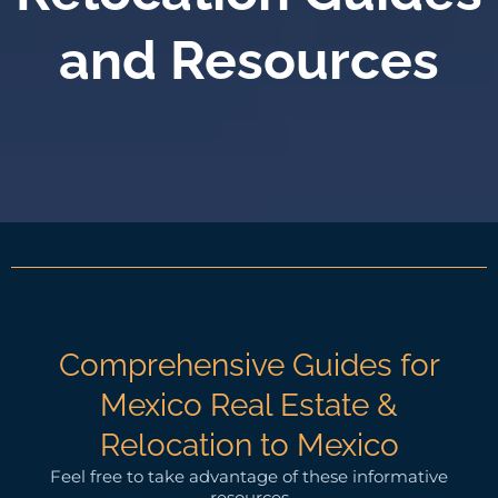
and Resources
Comprehensive Guides for
Mexico Real Estate &
Relocation to Mexico
Feel free to take advantage of these informative
resources