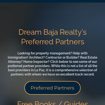
Dream Baja Realty's
Preferred Partners
Looking for property management? Help with
immigration? Architect? Contractor or Builder? Real Estate
Attorney? Home Inspector? Click below to see some of our
preferred partner providers. While this is not a list of all the
best providers in La Paz, it is a comprehensive selection of
partners with whom we have an excellent track record.
Preferred Partners
Free Books / Guides