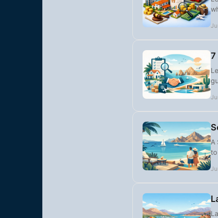
wh
Ju
7
Le
gu
Ju
S
A 
to
Ju
L
La