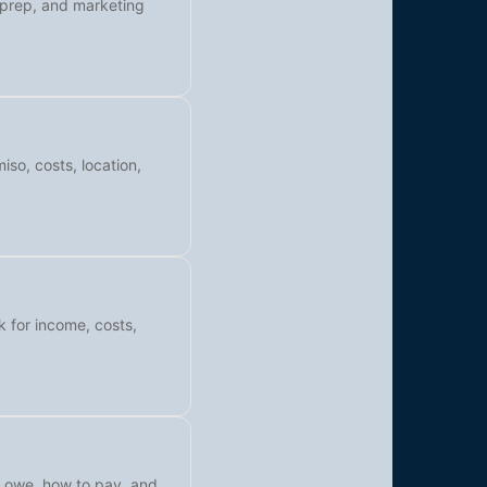
l prep, and marketing
iso, costs, location,
k for income, costs,
y owe, how to pay, and