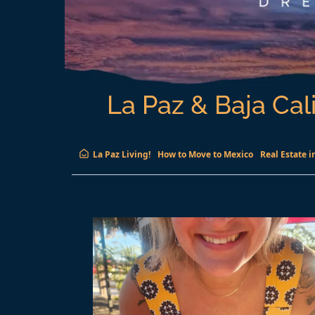
La Paz & Baja Cali
La Paz Living!
How to Move to Mexico
Real Estate i