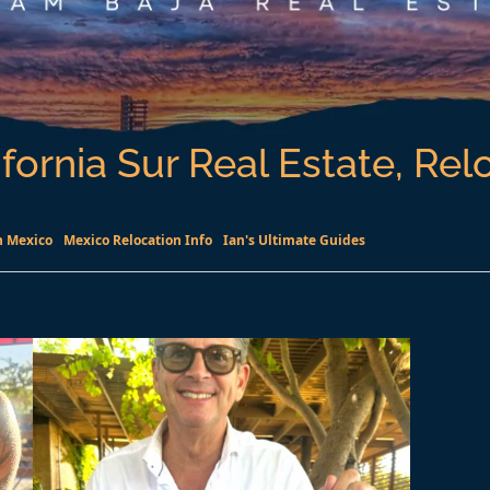
fornia Sur Real Estate, Rel
n Mexico
Mexico Relocation Info
Ian's Ultimate Guides