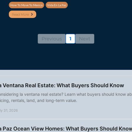
How To Move To Mexico
Vida En La Paz
Read More
Previous
1
Next
a Ventana Real Estate: What Buyers Should Know
nsidering la ventana real estate? Learn what buyers should know abou
icing, rentals, land, and long-term value.
ly 31, 2026
a Paz Ocean View Homes: What Buyers Should Kno