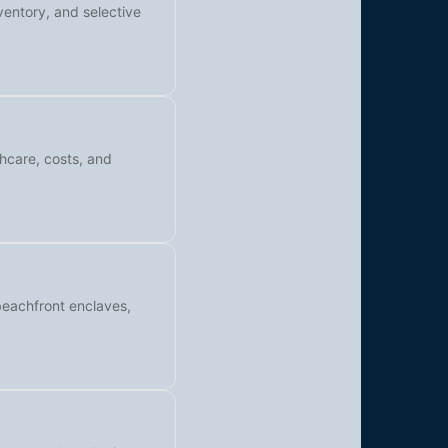
ventory, and selective
thcare, costs, and
beachfront enclaves,