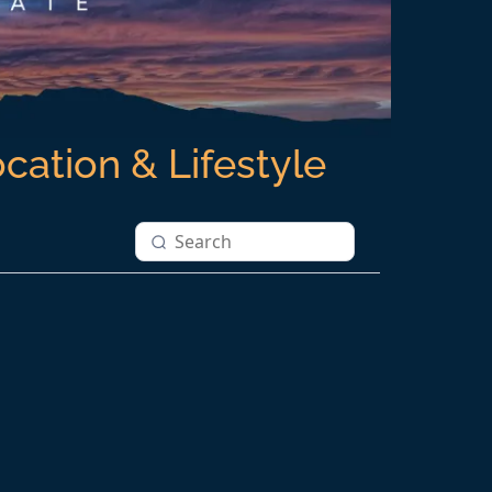
ocation & Lifestyle