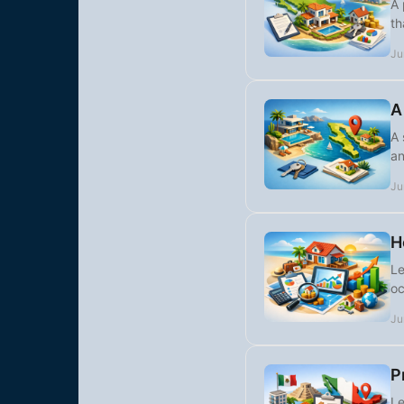
A 
th
Ju
A
A 
an
Ju
H
Le
oc
Ju
P
Le