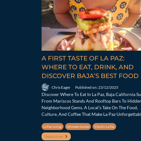
A FIRST TASTE OF LA PAZ:
WHERE TO EAT, DRINK, AND
DISCOVER BAJA’S BEST FOOD
Chris Eager
Published on: 23/12/2025
Discover Where To Eat In La Paz, Baja California S
From Mariscos Stands And Rooftop Bars To Hidde
Neighborhood Gems. A Local’s Take On The Food,
Culture, And Coffee That Make La Paz Unforgettabl
La Paz Living!
Ultimate Guides
Vida En La Paz
Read More