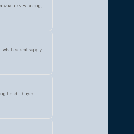
n what drives pricing,
ee what current supply
cing trends, buyer