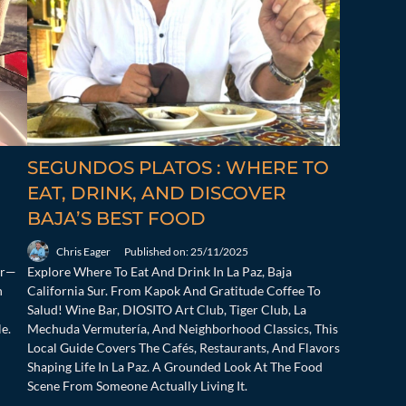
SEGUNDOS PLATOS : WHERE TO
EAT, DRINK, AND DISCOVER
BAJA’S BEST FOOD
Chris Eager
Published on: 25/11/2025
ur—
Explore Where To Eat And Drink In La Paz, Baja
n
California Sur. From Kapok And Gratitude Coffee To
Salud! Wine Bar, DIOSITO Art Club, Tiger Club, La
e.
Mechuda Vermutería, And Neighborhood Classics, This
Local Guide Covers The Cafés, Restaurants, And Flavors
Shaping Life In La Paz. A Grounded Look At The Food
Scene From Someone Actually Living It.