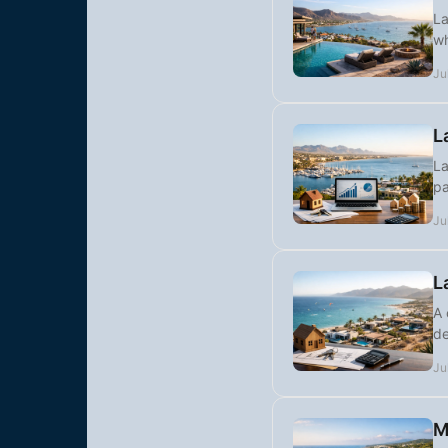
La
wh
Ju
L
La
pa
Ju
L
A 
de
Ju
M