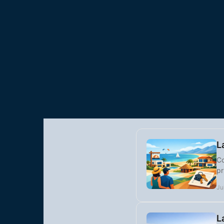
L
Co
pr
Ju
L