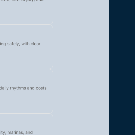
ing safely, with clear
 daily rhythms and costs
ity, marinas, and