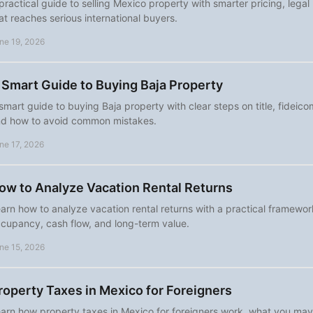
practical guide to selling Mexico property with smarter pricing, lega
at reaches serious international buyers.
ne 19, 2026
 Smart Guide to Buying Baja Property
smart guide to buying Baja property with clear steps on title, fideicom
d how to avoid common mistakes.
ne 17, 2026
ow to Analyze Vacation Rental Returns
arn how to analyze vacation rental returns with a practical framewor
cupancy, cash flow, and long-term value.
ne 15, 2026
roperty Taxes in Mexico for Foreigners
arn how property taxes in Mexico for foreigners work, what you ma