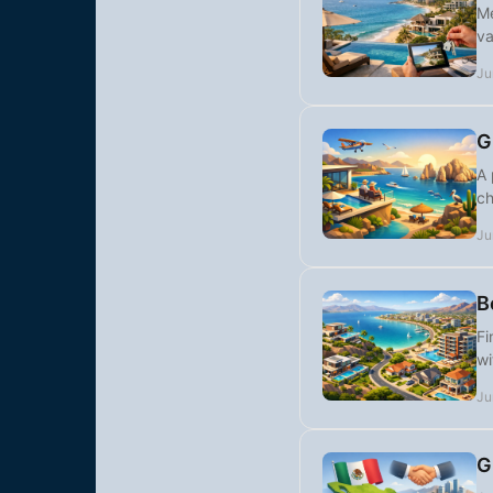
Me
va
Ju
G
A 
ch
Ju
B
Fi
wi
Ju
G