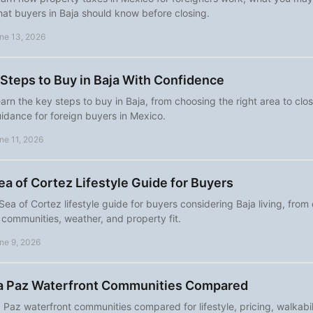
at buyers in Baja should know before closing.
ne 13, 2026
 Steps to Buy in Baja With Confidence
arn the key steps to buy in Baja, from choosing the right area to clos
idance for foreign buyers in Mexico.
ne 11, 2026
ea of Cortez Lifestyle Guide for Buyers
Sea of Cortez lifestyle guide for buyers considering Baja living, from
 communities, weather, and property fit.
ne 9, 2026
a Paz Waterfront Communities Compared
 Paz waterfront communities compared for lifestyle, pricing, walkabil