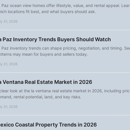
 Paz ocean view homes offer lifestyle, value, and rental appeal. Lear
ich locations fit best, and what buyers should ask.
ly 31, 2026
a Paz Inventory Trends Buyers Should Watch
 Paz inventory trends can shape pricing, negotiation, and timing. S
tterns may mean for buyers and sellers today.
ly 31, 2026
a Ventana Real Estate Market in 2026
clear look at the la ventana real estate market in 2026, including pri
mand, rental potential, land, and key risks.
ly 31, 2026
exico Coastal Property Trends in 2026