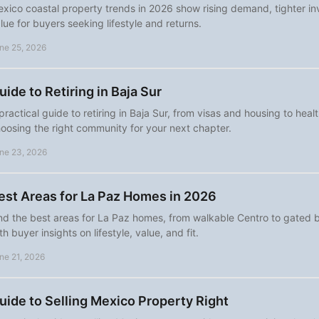
xico coastal property trends in 2026 show rising demand, tighter in
lue for buyers seeking lifestyle and returns.
ne 25, 2026
uide to Retiring in Baja Sur
practical guide to retiring in Baja Sur, from visas and housing to heal
oosing the right community for your next chapter.
ne 23, 2026
est Areas for La Paz Homes in 2026
nd the best areas for La Paz homes, from walkable Centro to gated 
th buyer insights on lifestyle, value, and fit.
ne 21, 2026
uide to Selling Mexico Property Right