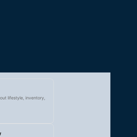
t lifestyle, inventory,
w