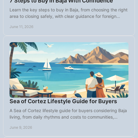
7 Steps to Buy in Baja With Confidence
Learn the key steps to buy in Baja, from choosing the right
area to closing safely, with clear guidance for foreign
buyers in Mexico.
June 11, 2026
Sea of Cortez Lifestyle Guide for Buyers
A Sea of Cortez lifestyle guide for buyers considering Baja
living, from daily rhythms and costs to communities,
weather, and property fit.
June 9, 2026