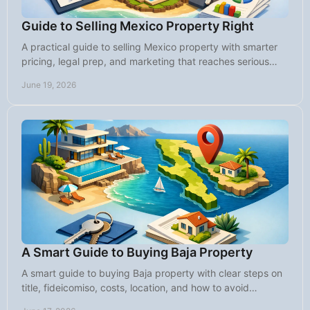
Guide to Selling Mexico Property Right
A practical guide to selling Mexico property with smarter
pricing, legal prep, and marketing that reaches serious
international buyers.
June 19, 2026
A Smart Guide to Buying Baja Property
A smart guide to buying Baja property with clear steps on
title, fideicomiso, costs, location, and how to avoid
common mistakes.