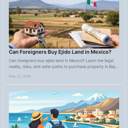
Can Foreigners Buy Ejido Land in Mexico?
Can foreigners buy ejido land in Mexico? Learn the legal
reality, risks, and safer paths to purchase property in Baja
with confidence.
May 22, 2026