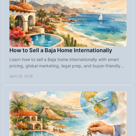
How to Sell a Baja Home Internationally
Learn how to sell a Baja home internationally with smart
pricing, global marketing, legal prep, and buyer-friendly
strategy for faster results.
April 28, 2026