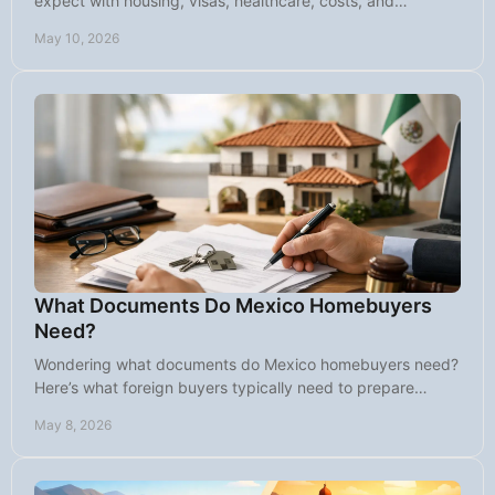
expect with housing, visas, healthcare, costs, and
choosing the right community.
May 10, 2026
What Documents Do Mexico Homebuyers
Need?
Wondering what documents do Mexico homebuyers need?
Here’s what foreign buyers typically need to prepare
before closing on property in Mexico.
May 8, 2026