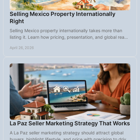
Selling Mexico Property Internationally
Right
Selling Mexico property internationally takes more than
listing it. Learn how pricing, presentation, and global reach
attract serious buyers.
April 26, 2026
La Paz Seller Marketing Strategy That Works
A La Paz seller marketing strategy should attract global
buyers, highlight lifestyle, and price with precision to drive