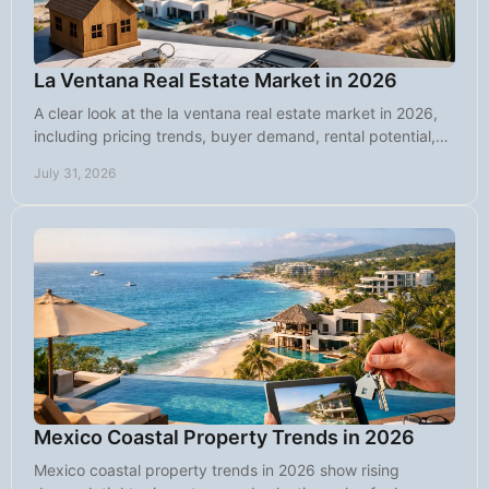
La Ventana Real Estate Market in 2026
A clear look at the la ventana real estate market in 2026,
including pricing trends, buyer demand, rental potential,
land, and key risks.
July 31, 2026
Mexico Coastal Property Trends in 2026
Mexico coastal property trends in 2026 show rising