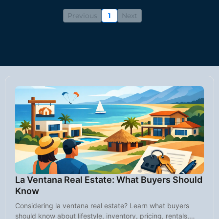
Previous
1
Next
La Ventana Real Estate: What Buyers Should
Know
Considering la ventana real estate? Learn what buyers
should know about lifestyle, inventory, pricing, rentals,