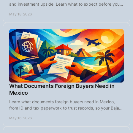
and investment upside. Learn what to expect before you
buy in this Baja market today.
May 18, 2026
What Documents Foreign Buyers Need in
Mexico
Learn what documents foreign buyers need in Mexico,
from ID and tax paperwork to trust records, so your Baja
home purchase moves forward smoothly.
May 16, 2026