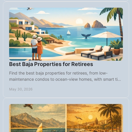
Best Baja Properties for Retirees
Find the best baja properties for retirees, from low-
maintenance condos to ocean-view homes, with smart tips
on lifestyle, budget, and fit.
May 30, 2026