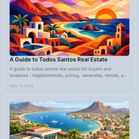
A Guide to Todos Santos Real Estate
A guide to todos santos real estate for buyers and
investors - neighborhoods, pricing, ownership, rentals, and
what to know before you buy.
May 14, 2026