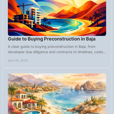
Guide to Buying Preconstruction in Baja
A clear guide to buying preconstruction in Baja, from
developer due diligence and contracts to timelines, costs,
risks, and smart buyer strategy.
April 20, 2026