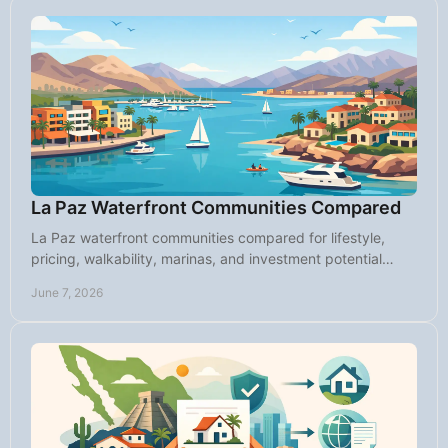
La Paz Waterfront Communities Compared
La Paz waterfront communities compared for lifestyle,
pricing, walkability, marinas, and investment potential
across the city's top coastal areas.
June 7, 2026