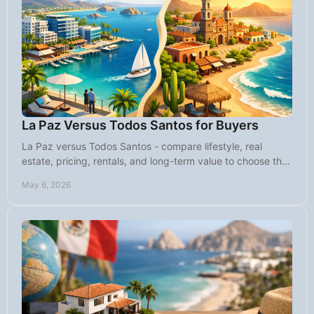
La Paz Versus Todos Santos for Buyers
La Paz versus Todos Santos - compare lifestyle, real
estate, pricing, rentals, and long-term value to choose the
right Baja fit for your goals.
May 6, 2026