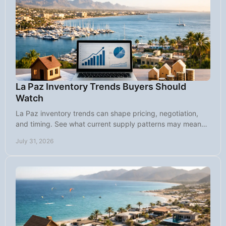
La Paz Inventory Trends Buyers Should
Watch
La Paz inventory trends can shape pricing, negotiation,
and timing. See what current supply patterns may mean
for buyers and sellers today.
July 31, 2026