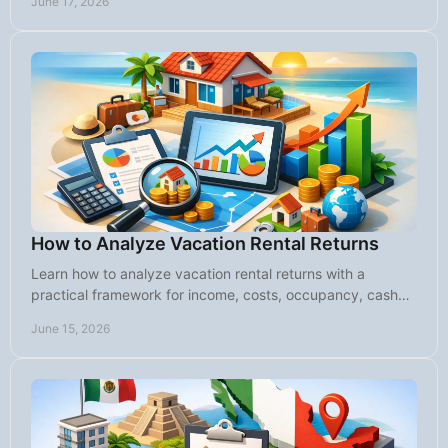
June 17, 2026
How to Analyze Vacation Rental Returns
Learn how to analyze vacation rental returns with a
practical framework for income, costs, occupancy, cash
flow, and long-term value.
June 15, 2026