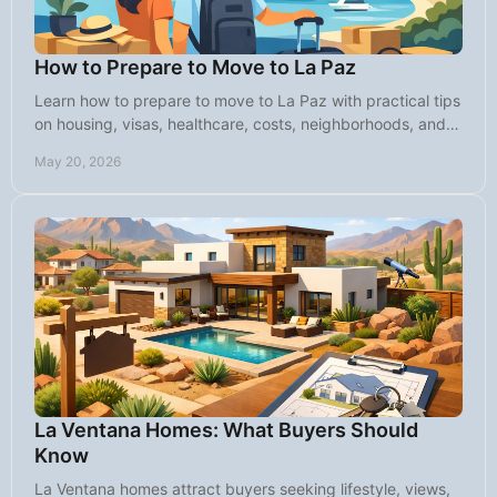
How to Prepare to Move to La Paz
Learn how to prepare to move to La Paz with practical tips
on housing, visas, healthcare, costs, neighborhoods, and
daily life in Baja.
May 20, 2026
La Ventana Homes: What Buyers Should
Know
La Ventana homes attract buyers seeking lifestyle, views,