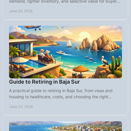
demand, tighter inventory, and selective value for buyers
seeking lifestyle and returns.
June 25, 2026
Guide to Retiring in Baja Sur
A practical guide to retiring in Baja Sur, from visas and
housing to healthcare, costs, and choosing the right
community for your next chapter.
June 23, 2026