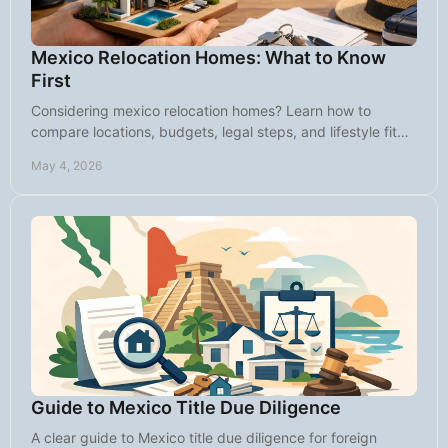
Mexico Relocation Homes: What to Know
First
Considering mexico relocation homes? Learn how to
compare locations, budgets, legal steps, and lifestyle fit
before you buy in Baja Sur.
May 4, 2026
Guide to Mexico Title Due Diligence
A clear guide to Mexico title due diligence for foreign