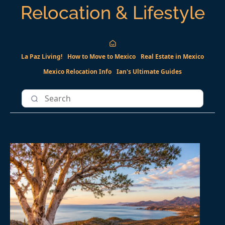
Relocation & Lifestyle
La Paz Living!
How to Move to Mexico
Real Estate in Mexico
Mexico Relocation Info
Ian's Ultimate Guides