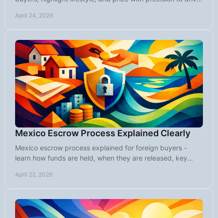
stronger offers.
April 24, 2026
Mexico Escrow Process Explained Clearly
Mexico escrow process explained for foreign buyers -
learn how funds are held, when they are released, key
steps, fees, and common mistakes.
April 22, 2026