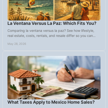
La Ventana Versus La Paz: Which Fits You?
Comparing la ventana versus la paz? See how lifestyle,
real estate, costs, rentals, and resale differ so you can
choose the right Baja fit.
May 28, 2026
What Taxes Apply to Mexico Home Sales?