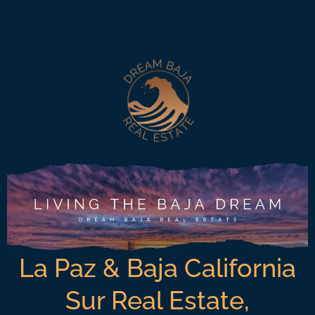
La Paz & Baja California
Sur Real Estate,