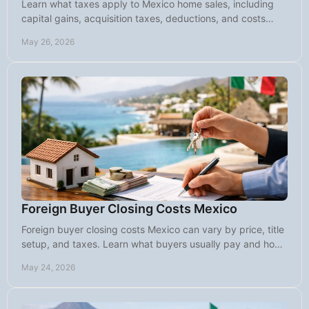
Learn what taxes apply to Mexico home sales, including
capital gains, acquisition taxes, deductions, and costs
foreign sellers should expect.
May 26, 2026
Foreign Buyer Closing Costs Mexico
Foreign buyer closing costs Mexico can vary by price, title
setup, and taxes. Learn what buyers usually pay and how
to budget with confidence.
May 24, 2026