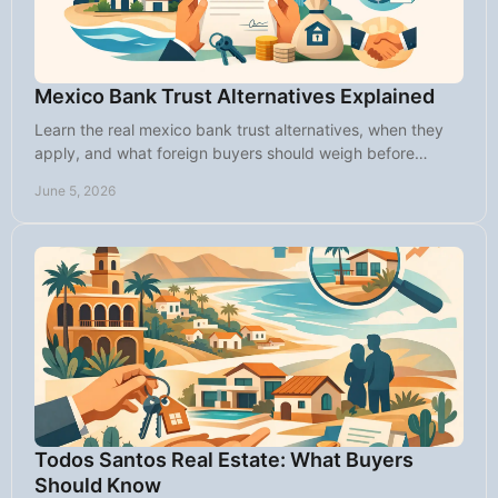
Mexico Bank Trust Alternatives Explained
Learn the real mexico bank trust alternatives, when they
apply, and what foreign buyers should weigh before
buying property in Mexico.
June 5, 2026
Todos Santos Real Estate: What Buyers
Should Know