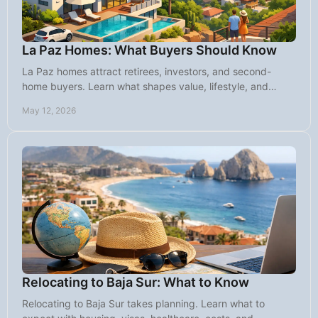
La Paz Homes: What Buyers Should Know
La Paz homes attract retirees, investors, and second-
home buyers. Learn what shapes value, lifestyle, and
smart buying decisions in this market.
May 12, 2026
Relocating to Baja Sur: What to Know
Relocating to Baja Sur takes planning. Learn what to