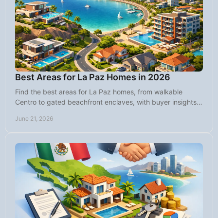
Best Areas for La Paz Homes in 2026
Find the best areas for La Paz homes, from walkable
Centro to gated beachfront enclaves, with buyer insights
on lifestyle, value, and fit.
June 21, 2026