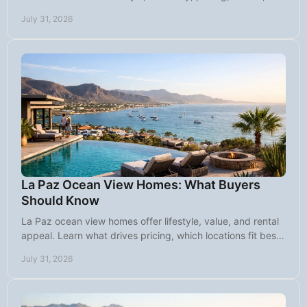
land, and long-term value.
July 31, 2026
La Paz Ocean View Homes: What Buyers
Should Know
La Paz ocean view homes offer lifestyle, value, and rental
appeal. Learn what drives pricing, which locations fit best,
and what buyers should ask.
July 31, 2026