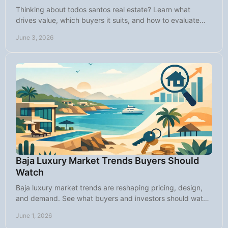
Thinking about todos santos real estate? Learn what
drives value, which buyers it suits, and how to evaluate
homes, land, rentals, and timing.
June 3, 2026
Baja Luxury Market Trends Buyers Should
Watch
Baja luxury market trends are reshaping pricing, design,
and demand. See what buyers and investors should watch
in Baja California Sur now.
June 1, 2026