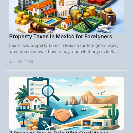
Property Taxes in Mexico for Foreigners
Learn how property taxes in Mexico for foreigners work,
what you may owe, how to pay, and what buyers in Baja
should know before closing.
June 13, 2026