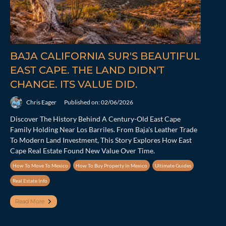
BAJA CALIFORNIA SUR'S BEAUTIFUL
EAST CAPE. THE LAND DIDN'T
CHANGE. ITS VALUE DID.
Chris Eager
Published on: 02/06/2026
Discover The History Behind A Century-Old East Cape
Family Holding Near Los Barriles. From Baja's Leather Trade
To Modern Land Investment, This Story Explores How East
Cape Real Estate Found New Value Over Time.
How To Move To Mexico
How To Buy Property In Mexico
Ultimate Guides
Real Estate Info
Read More