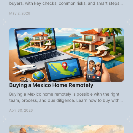
buyers, with key checks, common risks, and smart steps
before you close on Baja property.
May 2, 2026
Buying a Mexico Home Remotely
Buying a Mexico home remotely is possible with the right
team, process, and due diligence. Learn how to buy with
confidence from abroad.
April 30, 2026